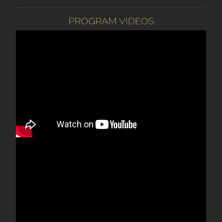
PROGRAM VIDEOS