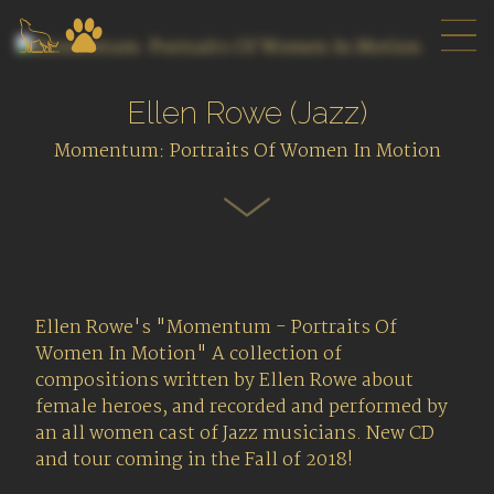
Ellen Rowe (Jazz)
Momentum: Portraits Of Women In Motion
Ellen Rowe's "Momentum - Portraits Of
Women In Motion" A collection of
compositions written by Ellen Rowe about
female heroes, and recorded and performed by
an all women cast of Jazz musicians. New CD
and tour coming in the Fall of 2018!