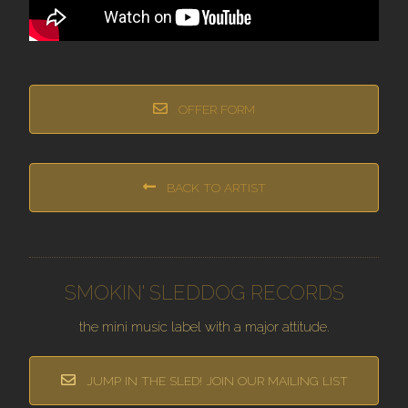
OFFER FORM
BACK TO ARTIST
SMOKIN' SLEDDOG RECORDS
the mini music label with a major attitude.
JUMP IN THE SLED! JOIN OUR MAILING LIST