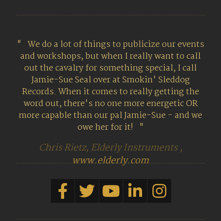
We do a lot of things to publicize our events
and workshops, but when I really want to call
out the cavalry for something special, I call
Jamie-Sue Seal over at Smokin' Sleddog
Records. When it comes to really getting the
word out, there's no one more energetic OR
more capable than our pal Jamie-Sue - and we
owe her for it!
Chris Rietz, Elderly Instruments ,
www.elderly.com