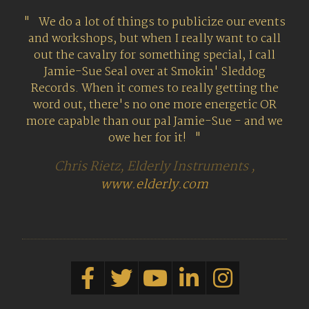
We do a lot of things to publicize our events
and workshops, but when I really want to call
out the cavalry for something special, I call
Jamie-Sue Seal over at Smokin' Sleddog
Records. When it comes to really getting the
word out, there's no one more energetic OR
more capable than our pal Jamie-Sue - and we
owe her for it!
Chris Rietz, Elderly Instruments ,
www.elderly.com