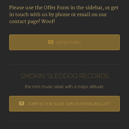
Please use the Offer Form in the sidebar, or get
in touch with us by phone or email on our
contact page! Woof!
OFFER FORM
SMOKIN' SLEDDOG RECORDS
the mini music label with a major attitude.
JUMP IN THE SLED! JOIN OUR MAILING LIST