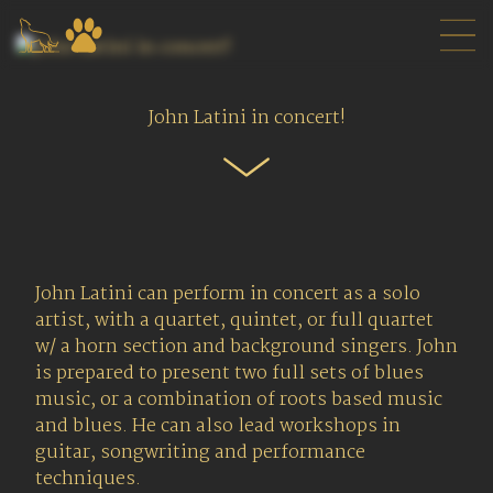
John Latini in concert!
John Latini can perform in concert as a solo
artist, with a quartet, quintet, or full quartet
w/ a horn section and background singers. John
is prepared to present two full sets of blues
music, or a combination of roots based music
and blues. He can also lead workshops in
guitar, songwriting and performance
techniques.