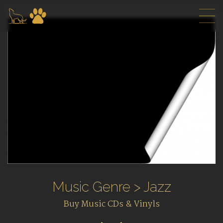
Music Genre > Jazz
Buy Music CDs & Vinyls