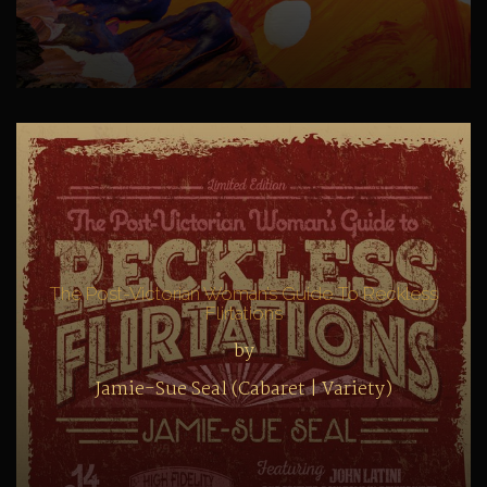
The Post-Victorian Woman’s Guide To Reckless
Flirtations
by
Jamie-Sue Seal (Cabaret | Variety)