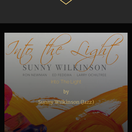
Into The Light
by
Sunny Wilkinson (Jazz)