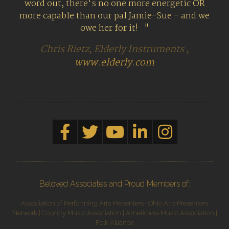
word out, there's no one more energetic OR
more capable than our pal Jamie-Sue - and we
owe her for it!
Chris Rietz, Elderly Instruments ,
www.elderly.com
Beloved Associates and Proud Members of:
Association of Performing Arts Presenters | Ohio Arts Presenters
Network | Country Music Association | Americana Music Association |
Folk Alliance