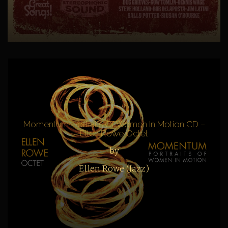
Momentum-Portraits Of Women In Motion CD –
Ellen Rowe Octet
by
Ellen Rowe (Jazz)