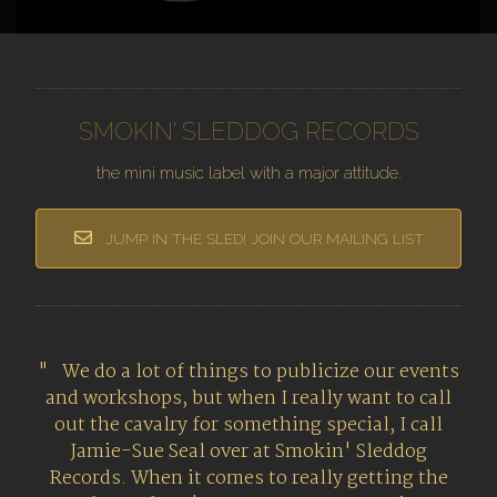
SMOKIN' SLEDDOG RECORDS
the mini music label with a major attitude.
JUMP IN THE SLED! JOIN OUR MAILING LIST
We do a lot of things to publicize our events
and workshops, but when I really want to call
out the cavalry for something special, I call
Jamie-Sue Seal over at Smokin' Sleddog
Records. When it comes to really getting the